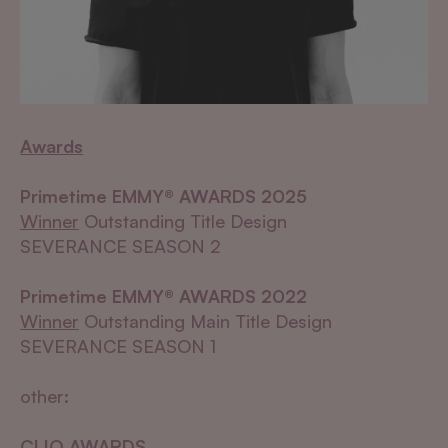
Awards
Primetime EMMY® AWARDS 2025
Winner
Outstanding Title Design
SEVERANCE SEASON 2
Primetime EMMY® AWARDS 2022
Winner
Outstanding Main Title Design
SEVERANCE SEASON 1
other:
CLIO AWARDS