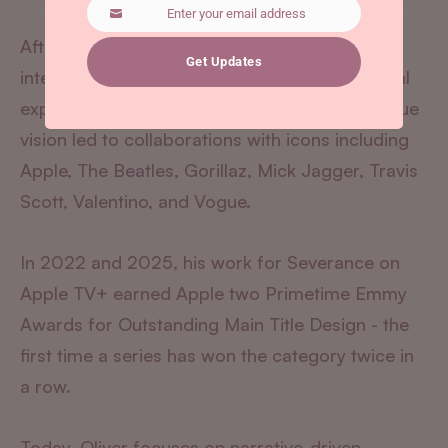
Enter your email address
Email
After founding Extraweg to explore the
Get Updates
intersection of art and storytelling, his personal
experiments reached millions online. This unique
vision led to collaborations with icons including
Apple, The Beatles, Gorillaz, Mick Jagger, Travis
Scott, Valentino, and Vogue.
In 2022 and 2025, his work for Severance on
Apple TV+ earned Apple two Primetime Emmy
Awards for Outstanding Main Title Design - the
first time a series has won the category twice in
a row.
Today, Oliver focuses on narrative-driven