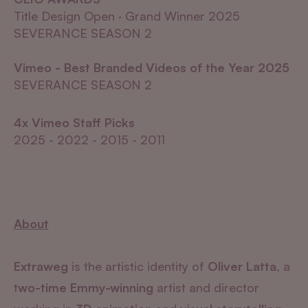
Title Design Open · Grand Winner 2025
SEVERANCE SEASON 2
Vimeo - Best Branded Videos of the Year 2025
SEVERANCE SEASON 2
4x Vimeo Staff Picks
2025 - 2022 - 2015 - 2011
About
Extraweg
is the artistic identity of
Oliver Latta
, a
t
wo-time Emmy-winning
artist and director