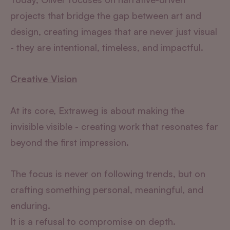
projects that bridge the gap between art and
design, creating images that are never just visual
- they are intentional, timeless, and impactful.
Creative Vision
At its core, Extraweg is about making the
invisible visible - creating work that resonates far
beyond the first impression.
The focus is never on following trends, but on
crafting something personal, meaningful, and
enduring.
It is a refusal to compromise on depth.