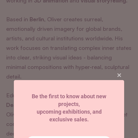
working in
3D animation
and
visual storytelling.
Based in
Berlin
, Oliver creates surreal,
emotionally driven imagery for global brands,
artists, and cultural institutions worldwide.
His
work focuses on translating complex inner states
into clear, striking visual ideas - balancing
minimal compositions with hyper-real, sculptural
detail.
Close
this
module
Educated in
Design at Bauhaus University
Be the first to know about new
projects,
Dessau
,
upcoming exhibitions, and
Oliver creates work that is visually seductive yet
exclusive sales.
conceptually grounded - moving beyond pure
decoration to create imagery with intent.