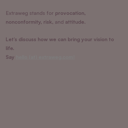
Extraweg stands for
provocation,
nonconformity, risk,
and
attitude
.
Let’s discuss how we can bring your vision to
life.
Say
hello (at) extraweg.com!