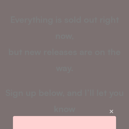
Everything is sold out right
now,
but new releases are on the
way.
Sign up below, and I’ll let you
know
Close
this
as soon as the next drop
module