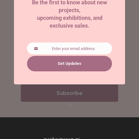
Be the first to know about new
projects,
arrives.
upcoming exhibitions, and
exclusive sales.
Enter your email address
Email
Get Updates
Subscribe