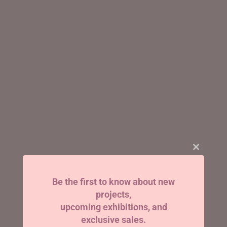
Close
this
module
Be the first to know about new
projects,
upcoming exhibitions, and
exclusive sales.