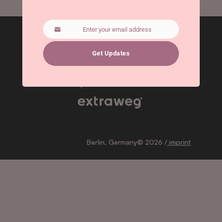
Enter your email address
Email
Get Updates
Subscribe
for updates!
Berlin, Germany© 2026 /
imprint