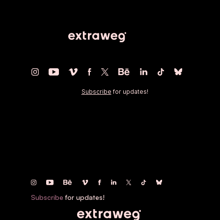
The work of
Oliver Latta
Artist, Director, Human.
Subscribe
for updates!
Subscribe
for updates!