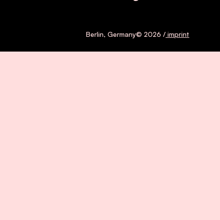
Berlin, Germany© 2026 /
imprint