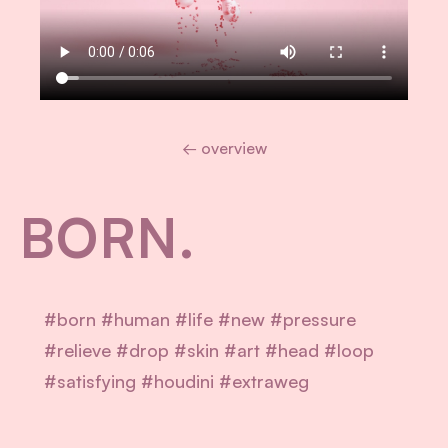
← overview
BORN.
#born #human #life #new #pressure
#relieve #drop #skin #art #head #loop
#satisfying #houdini #extraweg