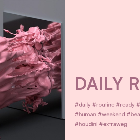
DAILY 
#daily #routine #ready #
#human #weekend #beau
#houdini #extraweg