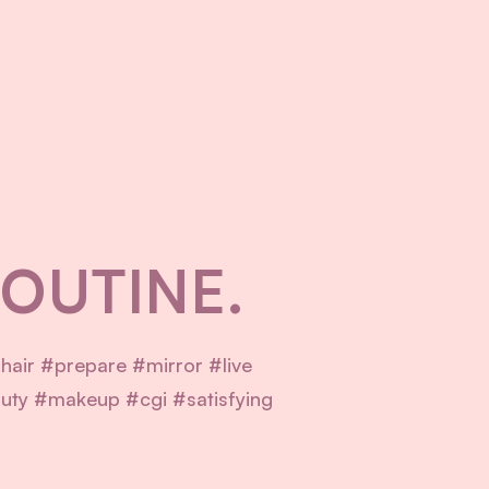
ROUTINE.
hair #prepare #mirror #live
ty #makeup #cgi #satisfying