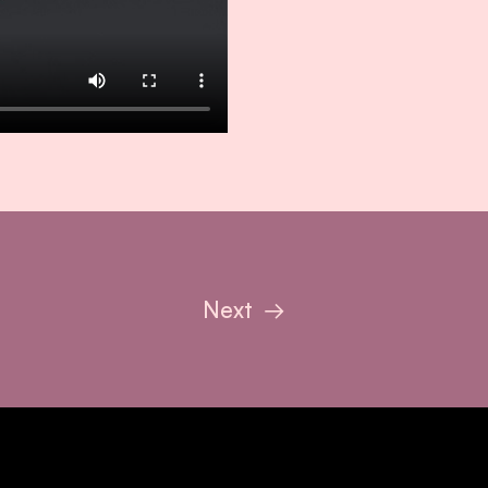
Next
→