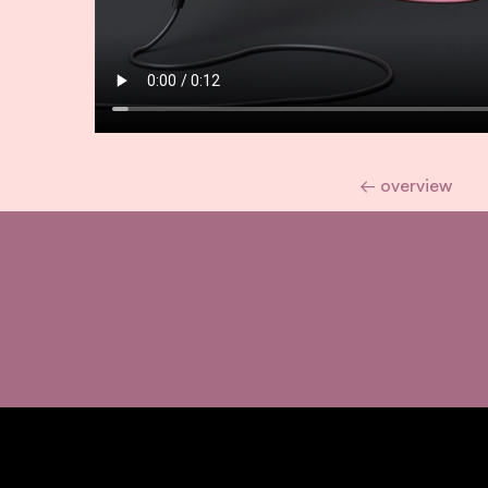
← overview