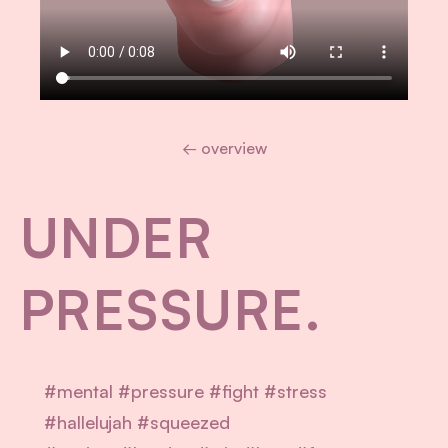
← overview
UNDER
PRESSURE.
#mental #pressure #fight #stress
#hallelujah #squeezed