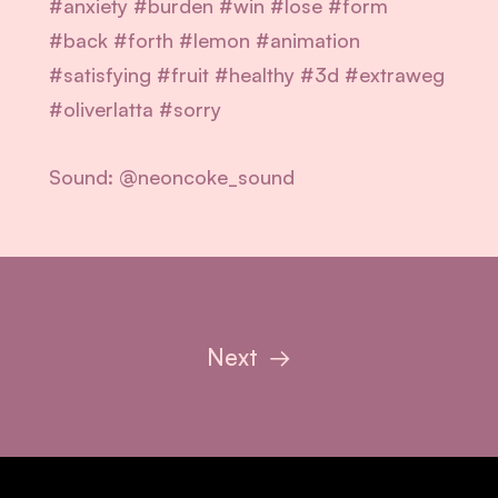
#anxiety #burden #win #lose #form
#back #forth #lemon #animation
#satisfying #fruit #healthy
#3d #extraweg
#oliverlatta #sorry
Sound: @neoncoke_sound
Next
→